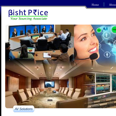
Home
Abou
Refine